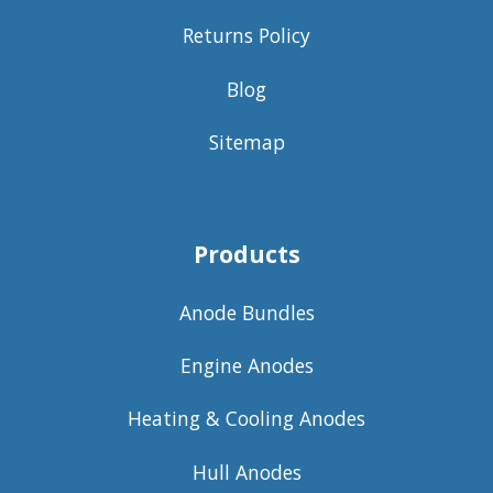
Returns Policy
Blog
Sitemap
Products
Anode Bundles
Engine Anodes
Heating & Cooling Anodes
Hull Anodes