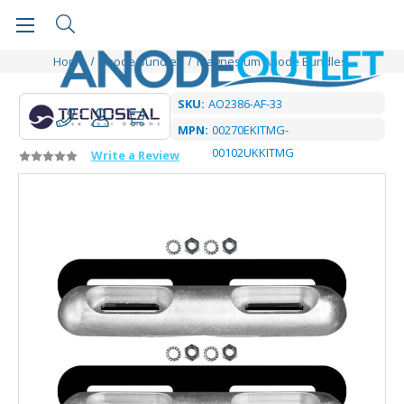
Home
Anode Bundles
Magnesium Anode Bundles
SKU:
AO2386-AF-33
MPN:
00270EKITMG-
00102UKKITMG
Write a Review