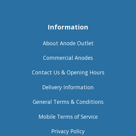
Information
About Anode Outlet
Commercial Anodes
Contact Us & Opening Hours
Delivery Information
General Terms & Conditions
Mobile Terms of Service
Privacy Policy