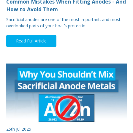
Common Mistakes When Fitting Anodes - And
How to Avoid Them
Sacrificial anodes are one of the most important, and most
overlooked parts of your boat’s protectio…
Read Full Article
25th Jul 2025