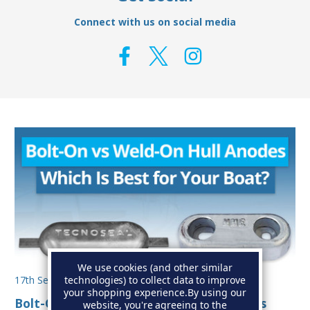
Connect with us on social media
We use cookies (and other similar
technologies) to collect data to improve
17th Sep 2025
your shopping experience.
By using our
Bolt-On vs Weld-On Hull Anodes: Which Is
website, you're agreeing to the