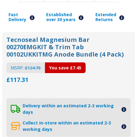
Fast
Established
Extended
Delivery
over 30 years
Returns
Tecnoseal Magnesium Bar
00270EMGKIT & Trim Tab
00102UKKITMG Anode Bundle (4 Pack)
MSRP:
£124.76
You save
£7.45
£117.31
Delivery within an estimated 2-3 working
days
Collect in-store within an estimated 2-3
working days