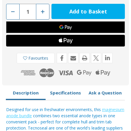
Decrease
Increase
Quantity
Quantity
of
of
Tecnoseal
Tecnoseal
Magnesium
Magnesium
Bar
Bar
00270EMGKIT
00270EMGKIT
&
&
Trim
Trim
Tab
Tab
00102UKKITMG
00102UKKITMG
Anode
Anode
Favourites
Bundle
Bundle
(4
(4
Pack)
Pack)
Description
Specifications
Ask a Question
Designed for use in freshwater environments, this
magnesium
anode bundle
combines two essential anode types in one
convenient pack - perfect for complete hull and trim tab
protection. Tecnoseal are one of the world's leading suppliers