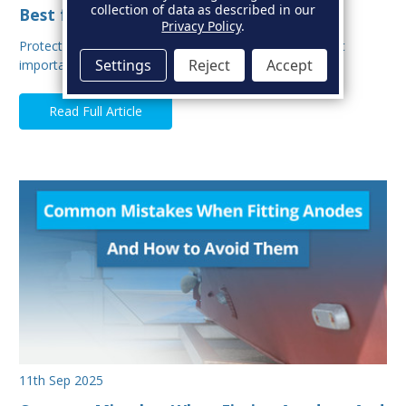
collection of data as described in our
Best for Your Boat?
Privacy Policy
.
Protecting your boat from corrosion is one of the most
Settings
Reject
Accept
important aspects of hull maintenance. Sacrif…
Read Full Article
11th Sep 2025