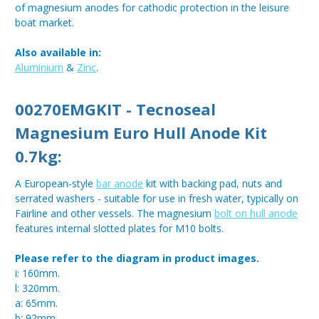
of magnesium anodes for cathodic protection in the leisure
boat market.
Also available in:
Aluminium
&
Zinc
.
00270EMGKIT - Tecnoseal
Magnesium Euro Hull Anode Kit
0.7kg:
A European-style
bar anode
kit with backing pad, nuts and
serrated washers - suitable for use in fresh water, typically on
Fairline and other vessels. The magnesium
bolt on hull anode
features internal slotted plates for M10 bolts.
Please refer to the diagram in product images.
i: 160mm.
l: 320mm.
a: 65mm.
b: 92mm.