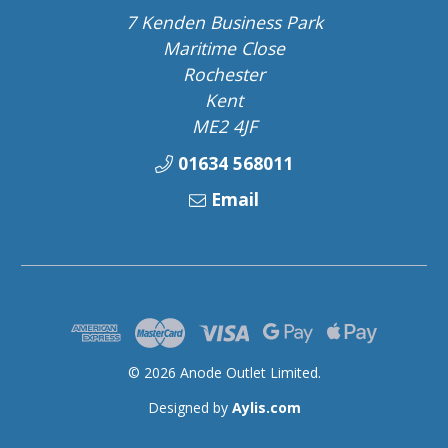
7 Kenden Business Park
Maritime Close
Rochester
Kent
ME2 4JF
01634 568011
Email
© 2026 Anode Outlet Limited.
Designed by
Aylis.com