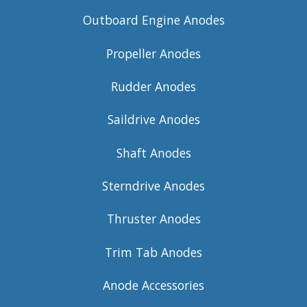
Outboard Engine Anodes
Propeller Anodes
Rudder Anodes
Saildrive Anodes
Shaft Anodes
Sterndrive Anodes
Thruster Anodes
Trim Tab Anodes
Anode Accessories