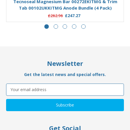
Tecnoseal Magnesium Bar 00272EKITMG & Trim
Tab 00102UKKITMG Anode Bundle (4 Pack)
£262.96
£247.27
Newsletter
Get the latest news and special offers.
Email
Address
Get Social