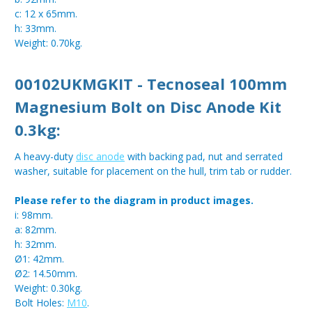
c: 12 x 65mm.
h: 33mm.
Weight: 0.70kg.
00102UKMGKIT - Tecnoseal 100mm
Magnesium Bolt on Disc Anode Kit
0.3kg:
A heavy-duty
disc anode
with backing pad, nut and serrated
washer, suitable for placement on the hull, trim tab or rudder.
Please refer to the diagram in product images.
i: 98mm.
a: 82mm.
h: 32mm.
Ø1: 42mm.
Ø2: 14.50mm.
Weight: 0.30kg.
Bolt Holes:
M10
.