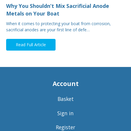
Why You Shouldn’t Mix Sacrificial Anode
Metals on Your Boat
When it comes to protecting your boat from corrosion,
sacrificial anodes are your first line of defe…
Read Full Article
Account
Basket
Sign in
Register