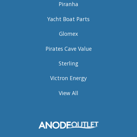
Piranha
Yacht Boat Parts
Glomex
Pirates Cave Value
Sterling
Victron Energy
View All