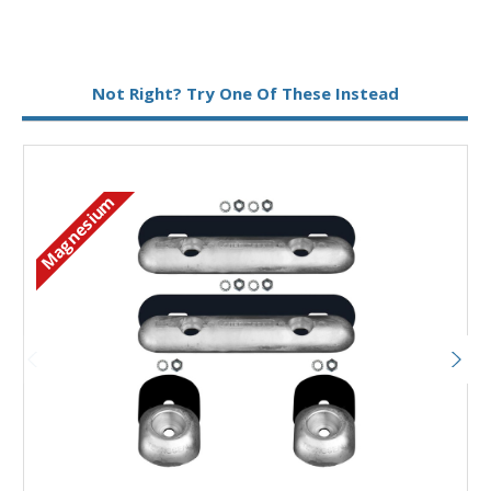
Metal:
Magnesium
Not Right? Try One Of These Instead
Magnesium
M
Add to Basket