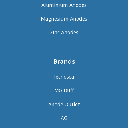
Aluminium Anodes
Magnesium Anodes
Zinc Anodes
Brands
Tecnoseal
MG Duff
Anode Outlet
AG