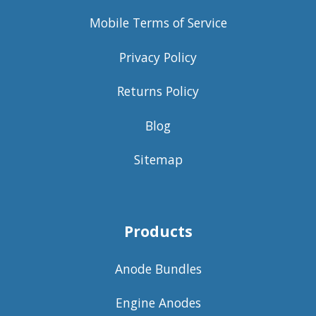
Mobile Terms of Service
Privacy Policy
Returns Policy
Blog
Sitemap
Products
Anode Bundles
Engine Anodes