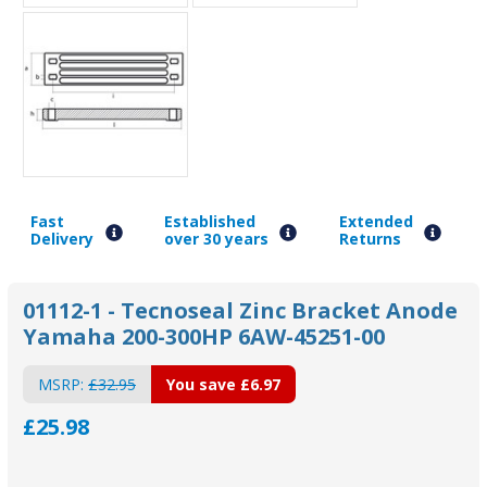
Fast
Established
Extended
Delivery
over 30 years
Returns
01112-1 - Tecnoseal Zinc Bracket Anode
Yamaha 200-300HP 6AW-45251-00
MSRP:
£32.95
You save
£6.97
£25.98