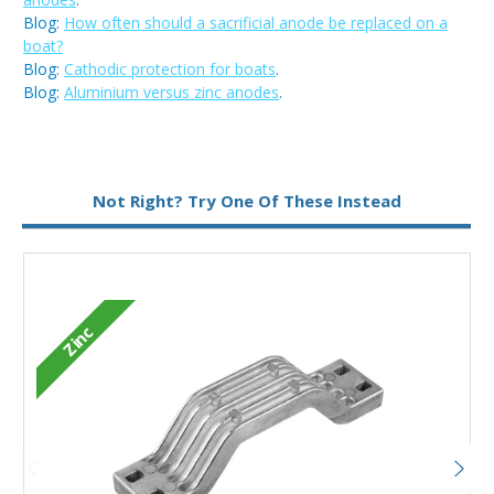
Blog:
How often should a sacrificial anode be replaced on a
boat?
Blog:
Cathodic protection for boats
.
Blog:
Aluminium versus zinc anodes
.
Metal:
Zinc
Not Right? Try One Of These Instead
Zinc