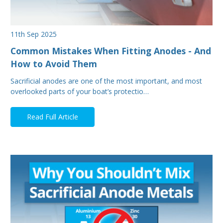
11th Sep 2025
Common Mistakes When Fitting Anodes - And
How to Avoid Them
Sacrificial anodes are one of the most important, and most
overlooked parts of your boat’s protectio…
Read Full Article