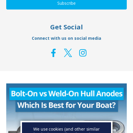
Get Social
Connect with us on social media
We use cookies (and other similar