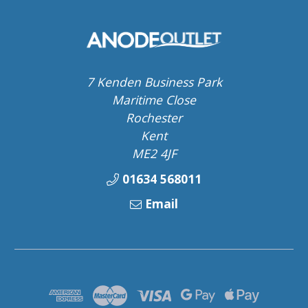
7 Kenden Business Park
Maritime Close
Rochester
Kent
ME2 4JF
01634 568011
Email