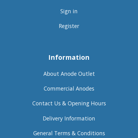
Sign in
Register
Information
About Anode Outlet
Commercial Anodes
Contact Us & Opening Hours
Delivery Information
General Terms & Conditions