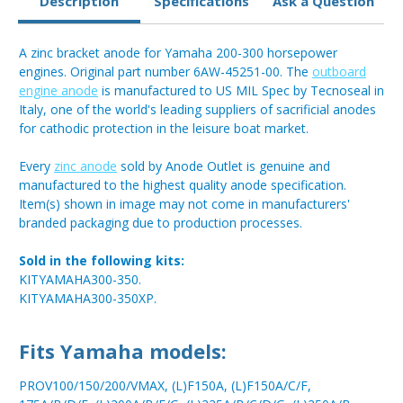
Description
Specifications
Ask a Question
A zinc bracket anode for Yamaha 200-300 horsepower
engines. Original part number 6AW-45251-00. The
outboard
engine anode
is manufactured to US MIL Spec by Tecnoseal in
Italy, one of the world's leading suppliers of sacrificial anodes
for cathodic protection in the leisure boat market.
Every
zinc anode
sold by Anode Outlet is genuine and
manufactured to the highest quality anode specification.
Item(s) shown in image may not come in manufacturers'
branded packaging due to production processes.
Sold in the following kits:
KITYAMAHA300-350.
KITYAMAHA300-350XP.
Fits Yamaha models:
PROV100/150/200/VMAX, (L)F150A, (L)F150A/C/F,