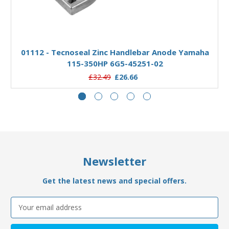
Add to Basket
01112 - Tecnoseal Zinc Handlebar Anode Yamaha
115-350HP 6G5-45251-02
£32.49
£26.66
Newsletter
Get the latest news and special offers.
Email
Address