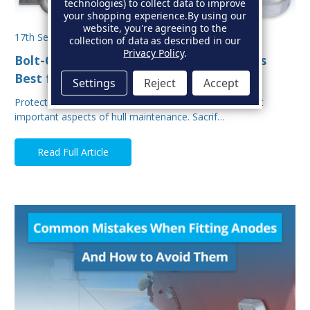
technologies) to collect data to improve
your shopping experience.
By using our
website, you're agreeing to the
17th Sep 2025
collection of data as described in our
Privacy Policy
.
Bolt-On vs Weld-On Hull Anodes: Which Is
Best for Your Boat?
Settings
Reject
Accept
Protecting your boat from corrosion is one of the most
important aspects of hull maintenance. Sacrif…
Read Full Article